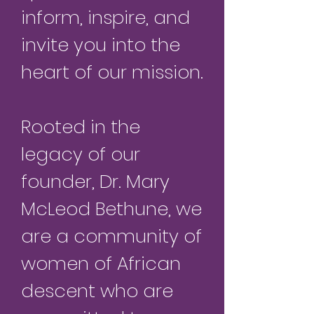
inform, inspire, and
invite you into the
heart of our mission.
Rooted in the
legacy of our
founder, Dr. Mary
McLeod Bethune, we
are a community of
women of African
descent who are