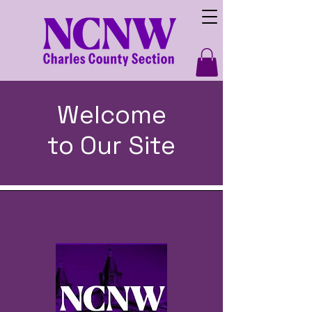
Welcome
to Our Site