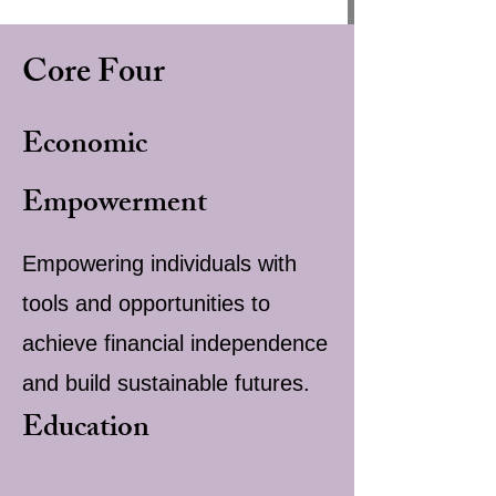
Core Four
Economic
Empowerment
Empowering individuals with
tools and opportunities to
achieve financial independence
and build sustainable futures.
Education