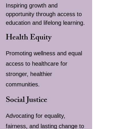
Inspiring growth and
opportunity through access to
education and lifelong learning.
Health Equity
Promoting wellness and equal
access to healthcare for
stronger, healthier
communities.
Social Justice
Advocating for equality,
fairness, and lasting change to