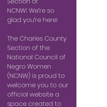
Section of
NCNW!
We’re so
glad you’re here!
The Charles County
Section of the
Natio
nal Council of
Negro Women
(NCNW) is proud to
welcome you to our
official website a
space created to