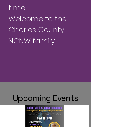
time.
Welcome to the
Charles County
NCNW family.
Upcoming Events