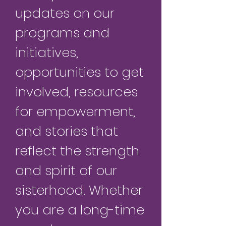
updates on our
programs and
initiatives,
opportunities to get
involved, resources
for empowerment,
and stories that
reflect the strength
and spirit of our
sisterhood. Whether
you are a long-time