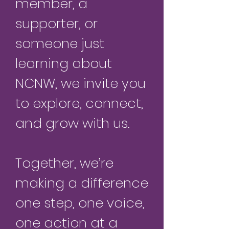
member, a
supporter, or
someone just
learning about
NCNW, we invite you
to explore, connect,
and grow with us.
Together, we’re
making a difference
one step, one voice,
one action at a