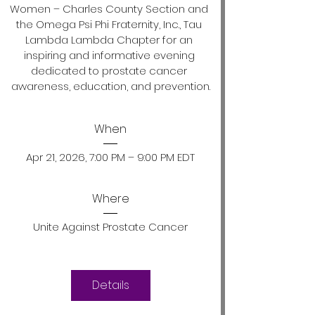
Women – Charles County Section and 
the Omega Psi Phi Fraternity, Inc., Tau 
Lambda Lambda Chapter for an 
inspiring and informative evening 
dedicated to prostate cancer 
awareness, education, and prevention.
When
Apr 21, 2026, 7:00 PM – 9:00 PM EDT
Where
Unite Against Prostate Cancer
Details