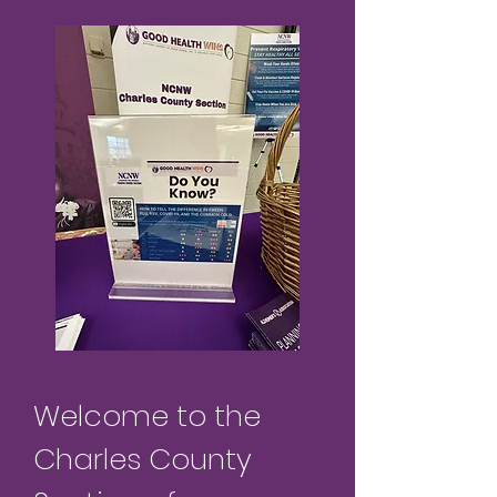
Welcome to the
Charles County