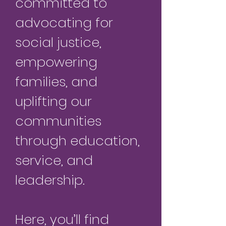
committed to
advocating for
social justice,
empowering
families, and
uplifting our
communities
through education,
service, and
leadership.
Here, you’ll find