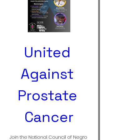
United 
Against 
Prostate 
Cancer
Join the National Council of Negro 