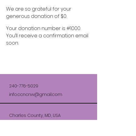
We are so grateful for your
generous donation of $0.
Your donation number is #1000.
You’ll receive a confirmation email
soon.
240-776-5029
info.ccncnw@gmail.com
Charles County, MD, USA