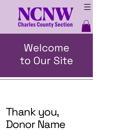
Welcome
to Our Site
Thank you,
Donor Name