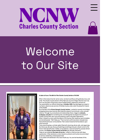
Welcome
to Our Site