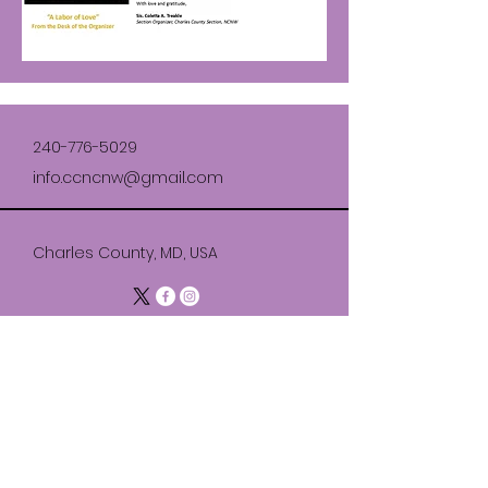
240-776-5029
info.ccncnw@gmail.com
Charles County, MD, USA
Join Our Section
© 2035 by National Council of Negro
Women Charles County Section.
Powered and secured by
Wix