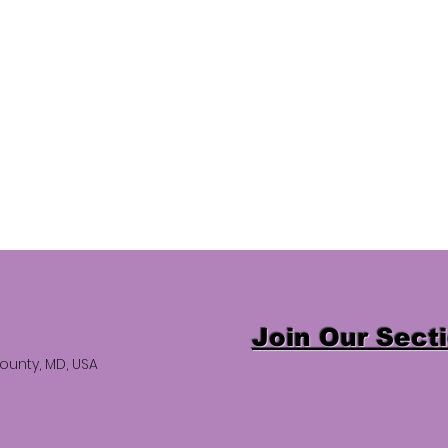
Join Our Sect
ounty, MD, USA