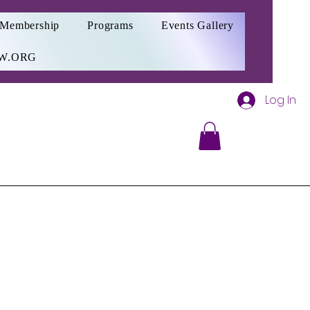
Membership
Programs
Events Gallery
W.ORG
Log In