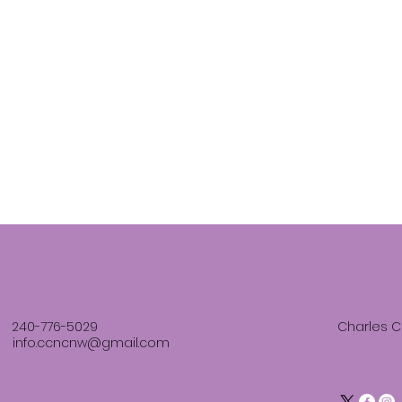
240-776-5029
Charles C
info.ccncnw@gmail.com