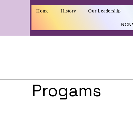
Home
History
Our Leadership
NCN
Progams