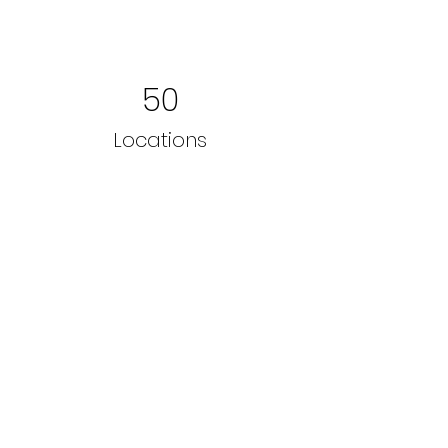
50
Locations
200
Volunteers