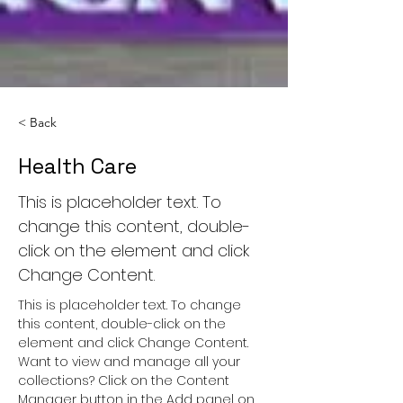
< Back
Health Care
This is placeholder text. To
change this content, double-
click on the element and click
Change Content.
This is placeholder text. To change 
this content, double-click on the 
element and click Change Content. 
Want to view and manage all your 
collections? Click on the Content 
Manager button in the Add panel on 