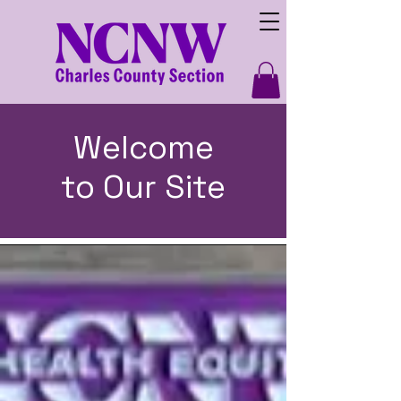
Welcome
to Our Site