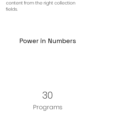
content from the right collection 
fields. 
Power in Numbers
30
Programs