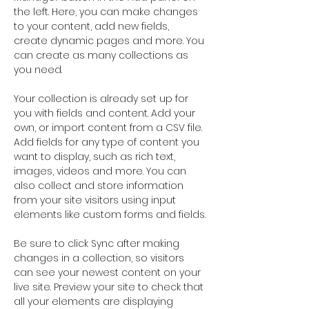
the left. Here, you can make changes 
to your content, add new fields, 
create dynamic pages and more. You 
can create as many collections as 
you need.
Your collection is already set up for 
you with fields and content. Add your 
own, or import content from a CSV file. 
Add fields for any type of content you 
want to display, such as rich text, 
images, videos and more. You can 
also collect and store information 
from your site visitors using input 
elements like custom forms and fields.
Be sure to click Sync after making 
changes in a collection, so visitors 
can see your newest content on your 
live site. Preview your site to check that 
all your elements are displaying 